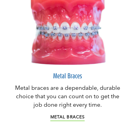
Metal Braces
Metal braces are a dependable, durable
choice that you can count on to get the
job done right every time.
METAL BRACES