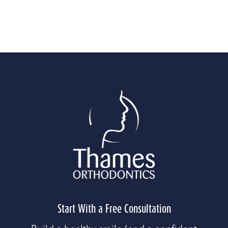
WHAT OUR AUBURN PATIENTS SAY
Start With a Free Consultation