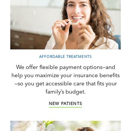
AFFORDABLE TREATMENTS
We offer flexible payment options—and
help you maximize your insurance benefits
—so you get accessible care that fits your
family’s budget.
NEW PATIENTS