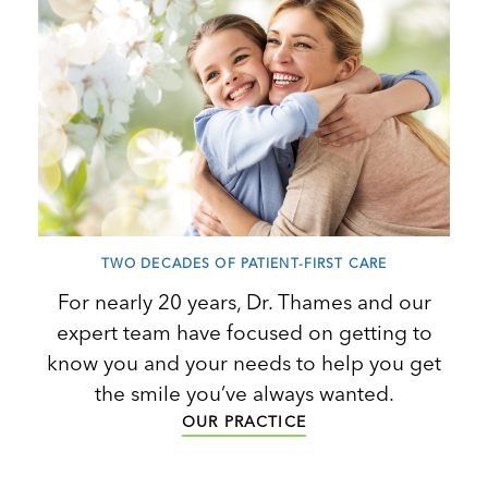
TWO DECADES OF PATIENT-FIRST CARE
For nearly 20 years, Dr. Thames and our
expert team have focused on getting to
know you and your needs to help you get
the smile you’ve always wanted.
OUR PRACTICE