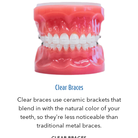
Clear Braces
Clear braces use ceramic brackets that
blend in with the natural color of your
teeth, so they're less noticeable than
traditional metal braces.
CLEAR BRACES