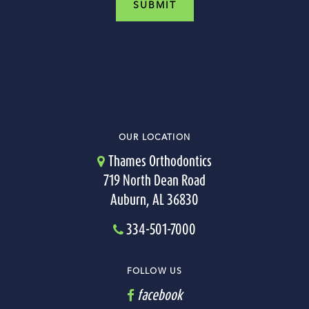
OUR LOCATION
Thames Orthodontics
719 North Dean Road
Auburn, AL 36830
334-501-7000
FOLLOW US
facebook