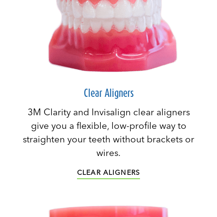
Clear Aligners
3M Clarity and Invisalign clear aligners
give you a flexible, low-profile way to
straighten your teeth without brackets or
wires.
CLEAR ALIGNERS