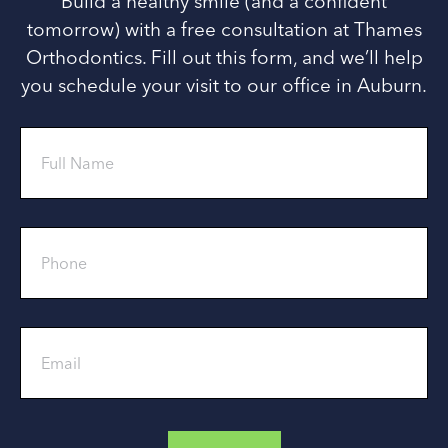
Build a healthy smile (and a confident
tomorrow) with a free consultation at Thames
Orthodontics. Fill out this form, and we’ll help
you schedule your visit to our office in Auburn.
Full
Name
Phone
Email