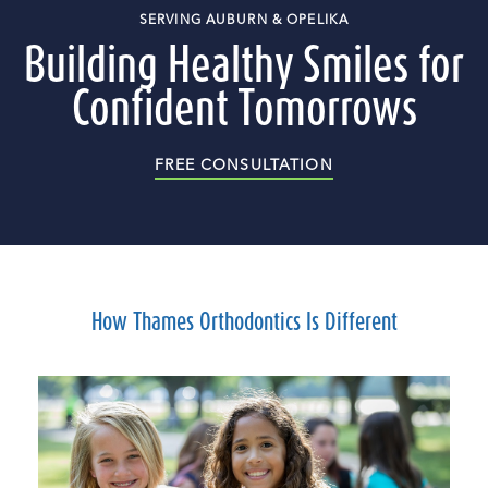
SERVING AUBURN & OPELIKA
Building Healthy Smiles for
Confident Tomorrows
FREE CONSULTATION
How Thames Orthodontics Is Different