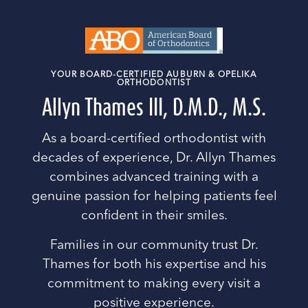
YOUR BOARD-CERTIFIED AUBURN & OPELIKA
ORTHODONTIST
Allyn Thames III, D.M.D., M.S.
As a board-certified orthodontist with
decades of experience, Dr. Allyn Thames
combines advanced training with a
genuine passion for helping patients feel
confident in their smiles.
Families in our community trust Dr.
Thames for both his expertise and his
commitment to making every visit a
positive experience.