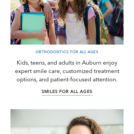
ORTHODONTICS FOR ALL AGES
Kids, teens, and adults in Auburn enjoy
expert smile care, customized treatment
options, and patient-focused attention.
SMILES FOR ALL AGES