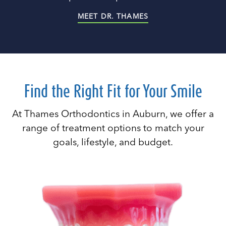
MEET DR. THAMES
Find the Right Fit for Your Smile
At Thames Orthodontics in Auburn, we offer a
range of treatment options to match your
goals, lifestyle, and budget.