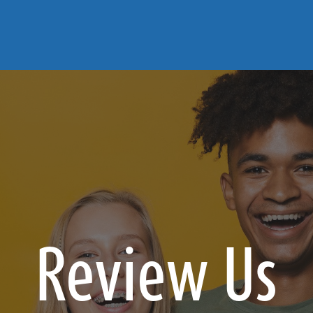
Review Us