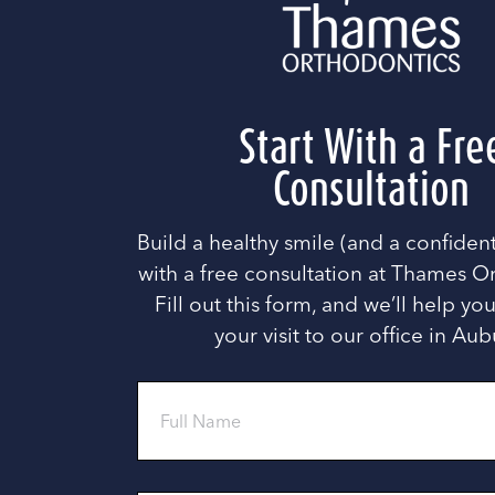
Start With a Fre
Consultation
Build a healthy smile (and a confide
with a free consultation at Thames O
Fill out this form, and we’ll help y
your visit to our office in Aub
Full
Name
Phone