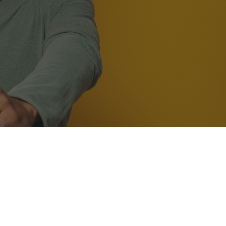
ily the very best in
g about your teeth and
ogle review.