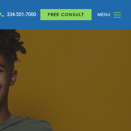
334-501-7000
FREE CONSULT
MENU