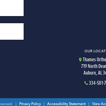
OUR LOCAT
Thames Ortho
719 North Dea
Auburn, AL 
334-501-
Reserved. |
Privacy Policy
|
Accessibility Statement
|
View Acc