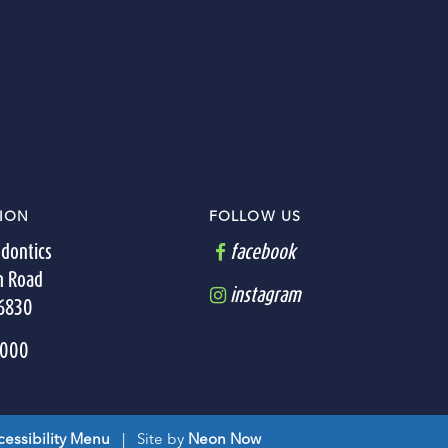
ION
FOLLOW US
dontics
facebook
n Road
instagram
36830
7000
essibility Menu
| Site by
Neon Now