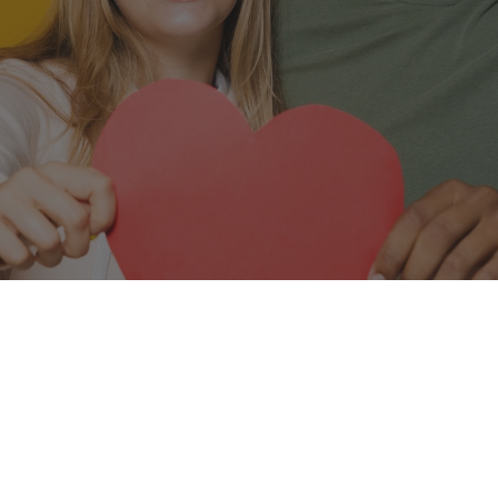
Leave a Google Review
ics, we’re passionate about giving you and your fam
n you leave our Auburn office, we want you smilin
your time with us.
yed your visit, please share your feedback with a Go