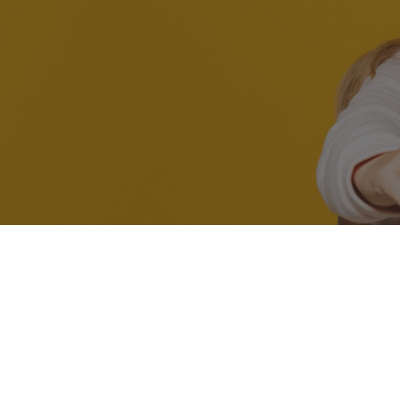
At Thames Orthodont
orthodontic care. Whe
If you enjo