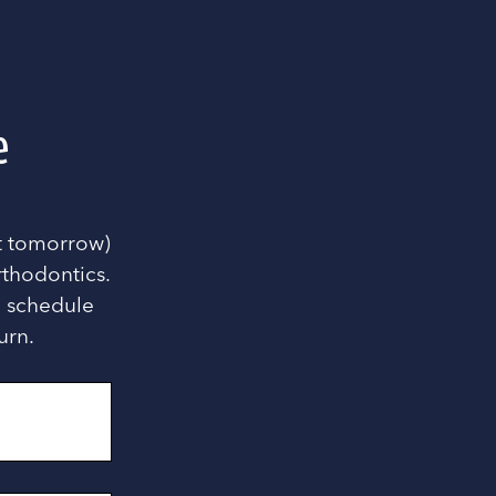
e
nt tomorrow)
rthodontics.
ou schedule
urn.