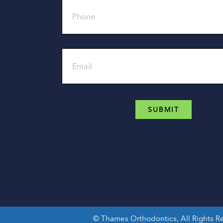
Email
©
Thames Orthodontics, All Rights 